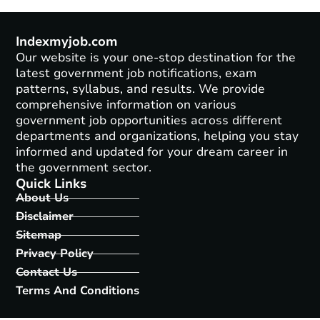
Indexmyjob.com
Our website is your one-stop destination for the
latest government job notifications, exam
patterns, syllabus, and results. We provide
comprehensive information on various
government job opportunities across different
departments and organizations, helping you stay
informed and updated for your dream career in
the government sector.
Quick Links
About Us
Disclaimer
Sitemap
Privacy Policy
Contact Us
Terms And Conditions