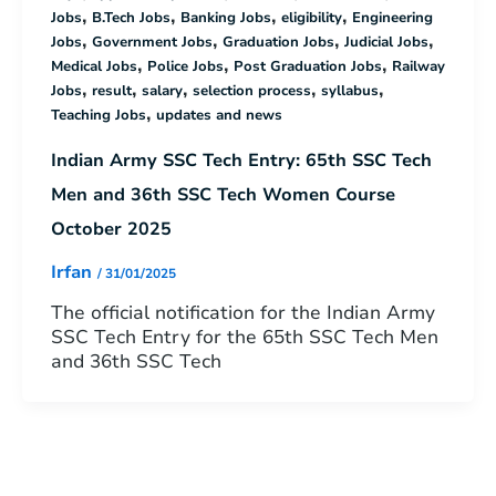
,
,
,
,
Jobs
B.Tech Jobs
Banking Jobs
eligibility
Engineering
,
,
,
,
Jobs
Government Jobs
Graduation Jobs
Judicial Jobs
,
,
,
Medical Jobs
Police Jobs
Post Graduation Jobs
Railway
,
,
,
,
,
Jobs
result
salary
selection process
syllabus
,
Teaching Jobs
updates and news
Indian Army SSC Tech Entry: 65th SSC Tech
Men and 36th SSC Tech Women Course
October 2025
Irfan
/
31/01/2025
The official notification for the Indian Army
SSC Tech Entry for the 65th SSC Tech Men
and 36th SSC Tech