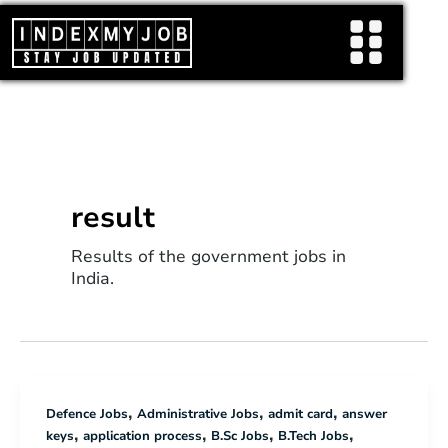
Skip
to
content
result
Results of the government jobs in
India.
,
,
,
Defence Jobs
Administrative Jobs
admit card
answer
,
,
,
,
keys
application process
B.Sc Jobs
B.Tech Jobs