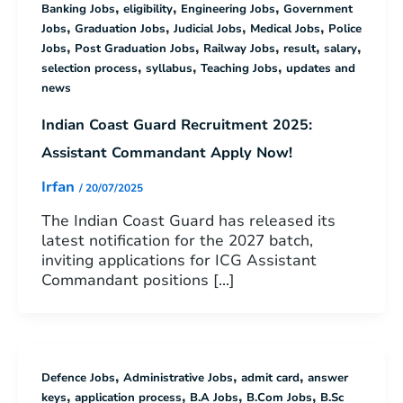
,
,
,
Banking Jobs
eligibility
Engineering Jobs
Government
,
,
,
,
Jobs
Graduation Jobs
Judicial Jobs
Medical Jobs
Police
,
,
,
,
,
Jobs
Post Graduation Jobs
Railway Jobs
result
salary
,
,
,
selection process
syllabus
Teaching Jobs
updates and
news
Indian Coast Guard Recruitment 2025:
Assistant Commandant Apply Now!
Irfan
/
20/07/2025
The Indian Coast Guard has released its
latest notification for the 2027 batch,
inviting applications for ICG Assistant
Commandant positions […]
,
,
,
Defence Jobs
Administrative Jobs
admit card
answer
,
,
,
,
keys
application process
B.A Jobs
B.Com Jobs
B.Sc