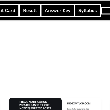
Searc
it Card
Result
Answer Key
Syllabus