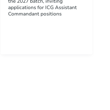
the 2027 batch, inviting
applications for ICG Assistant
Commandant positions