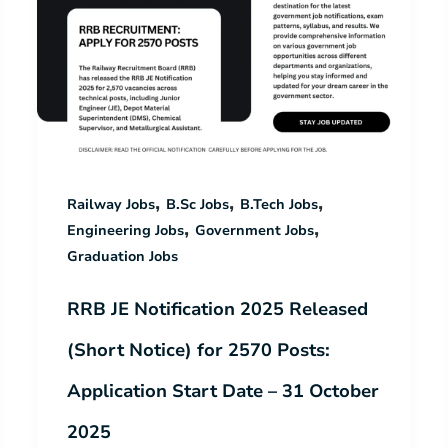
,
,
,
Railway Jobs
B.Sc Jobs
B.Tech Jobs
,
,
Engineering Jobs
Government Jobs
Graduation Jobs
RRB JE Notification 2025 Released
(Short Notice) for 2570 Posts:
Application Start Date – 31 October
2025