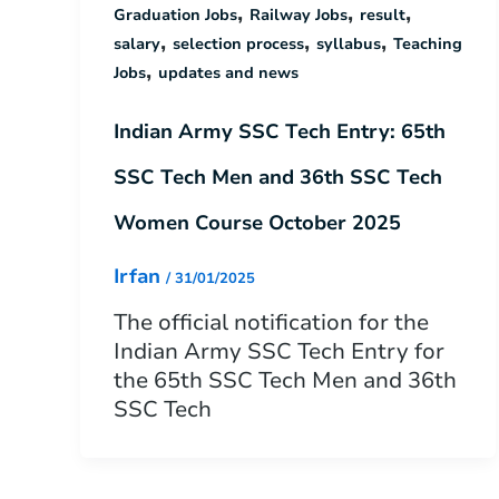
,
,
,
Graduation Jobs
Railway Jobs
result
,
,
,
salary
selection process
syllabus
Teaching
,
Jobs
updates and news
Indian Army SSC Tech Entry: 65th
SSC Tech Men and 36th SSC Tech
Women Course October 2025
Irfan
/
31/01/2025
The official notification for the
Indian Army SSC Tech Entry for
the 65th SSC Tech Men and 36th
SSC Tech