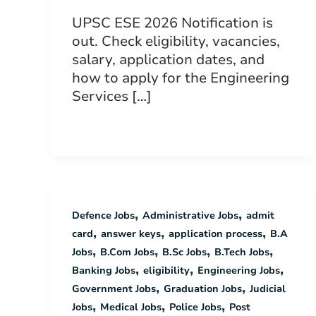
UPSC ESE 2026 Notification is
out. Check eligibility, vacancies,
salary, application dates, and
how to apply for the Engineering
Services […]
,
,
Defence Jobs
Administrative Jobs
admit
,
,
,
card
answer keys
application process
B.A
,
,
,
,
Jobs
B.Com Jobs
B.Sc Jobs
B.Tech Jobs
,
,
,
Banking Jobs
eligibility
Engineering Jobs
,
,
Government Jobs
Graduation Jobs
Judicial
,
,
,
Jobs
Medical Jobs
Police Jobs
Post