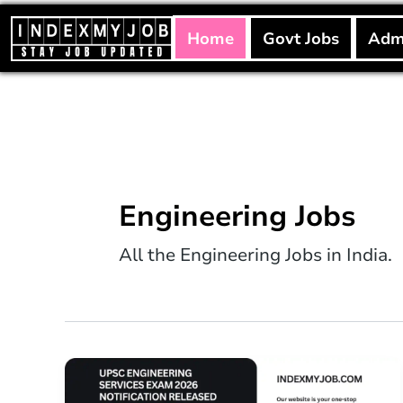
Skip
to
Home
Govt Jobs
Adm
content
Engineering Jobs
All the Engineering Jobs in India.