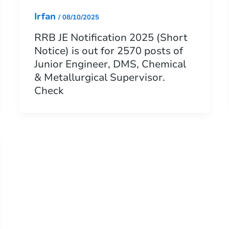
Irfan
/
08/10/2025
RRB JE Notification 2025 (Short
Notice) is out for 2570 posts of
Junior Engineer, DMS, Chemical
& Metallurgical Supervisor.
Check