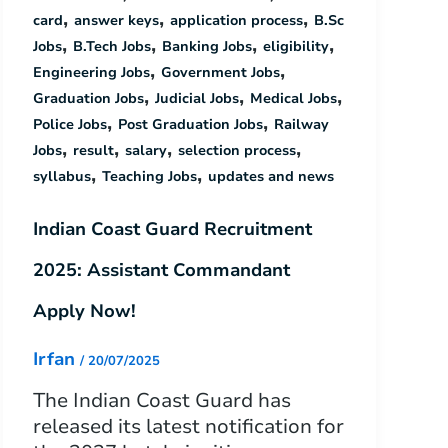
,
,
,
card
answer keys
application process
B.Sc
,
,
,
,
Jobs
B.Tech Jobs
Banking Jobs
eligibility
,
,
Engineering Jobs
Government Jobs
,
,
,
Graduation Jobs
Judicial Jobs
Medical Jobs
,
,
Police Jobs
Post Graduation Jobs
Railway
,
,
,
,
Jobs
result
salary
selection process
,
,
syllabus
Teaching Jobs
updates and news
Indian Coast Guard Recruitment
2025: Assistant Commandant
Apply Now!
Irfan
/
20/07/2025
The Indian Coast Guard has
released its latest notification for