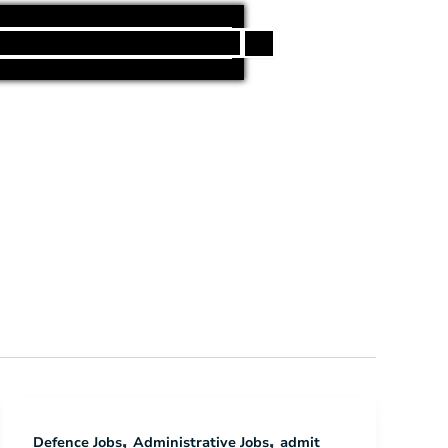
h
,
,
Defence Jobs
Administrative Jobs
admit