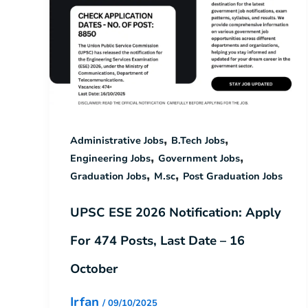
,
,
Administrative Jobs
B.Tech Jobs
,
,
Engineering Jobs
Government Jobs
,
,
Graduation Jobs
M.sc
Post Graduation Jobs
UPSC ESE 2026 Notification: Apply
For 474 Posts, Last Date – 16
October
Irfan
/
09/10/2025