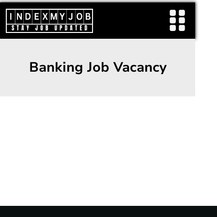
Skip
to
content
Banking Job Vacancy