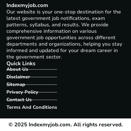
Indexmyjob.com
Our website is your one-stop destination for the
latest government job notifications, exam
patterns, syllabus, and results. We provide
comprehensive information on various
government job opportunities across different
departments and organizations, helping you stay
informed and updated for your dream career in
the government sector.
Quick Links
About Us
Disclaimer
Sitemap
Privacy Policy
Contact Us
Terms And Conditions
© 2025 Indexmyjob.com. All rights reserved.