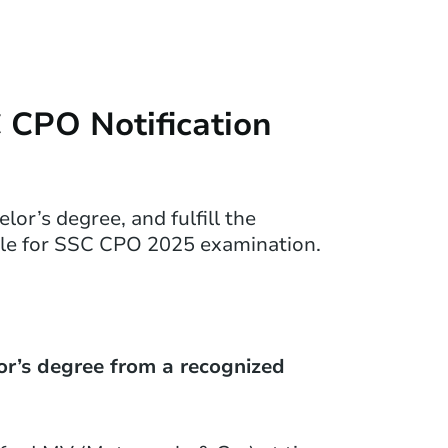
SC CPO Notification
or’s degree, and fulfill the
ible for SSC CPO 2025 examination.
or’s degree from a recognized