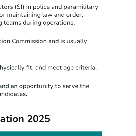
ors (SI) in police and paramilitary
for maintaining law and order,
g teams during operations.
ction Commission and is usually
sically fit, and meet age criteria.
, and an opportunity to serve the
candidates.
cation 2025