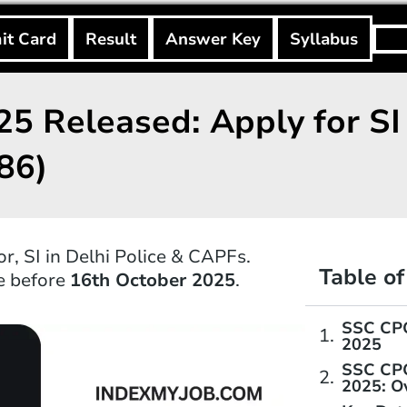
Searc
it Card
Result
Answer Key
Syllabus
5 Released: Apply for SI 
86)
, SI in Delhi Police & CAPFs.
Table o
ne before
16th October 2025
.
SSC CPO
2025
SSC CPO
2025: O