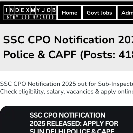
Skip
to
Home
Govt Jobs
Adm
content
SSC CPO Notification 202
Police & CAPF (Posts: 41
SSC CPO Notification 2025 out for Sub-Inspector
Check eligibility, salary, vacancies & apply onli