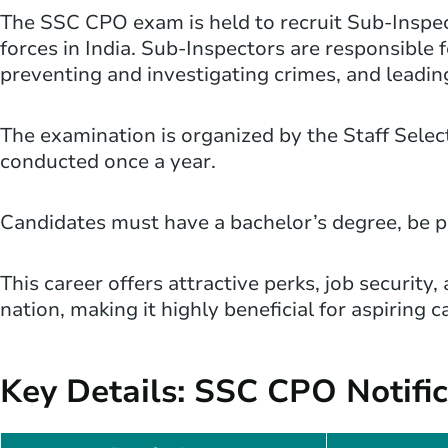
The SSC CPO exam is held to recruit Sub-Inspect
forces in India. Sub-Inspectors are responsible 
preventing and investigating crimes, and leadin
The examination is organized by the Staff Sele
conducted once a year.
Candidates must have a bachelor’s degree, be phy
This career offers attractive perks, job security
nation, making it highly beneficial for aspiring 
Key Details: SSC CPO Notifi