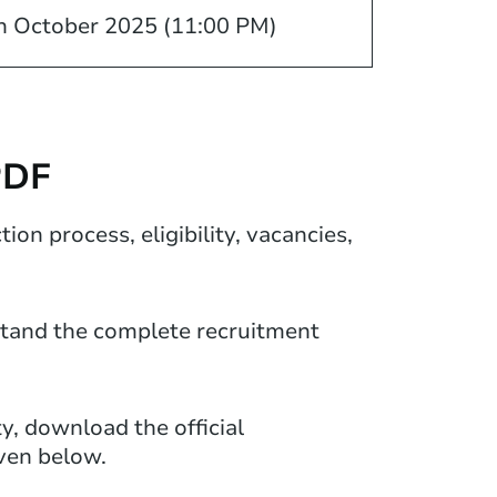
h October 2025 (11:00 PM)
PDF
on process, eligibility, vacancies,
rstand the complete recruitment
ty, download the official
iven below.