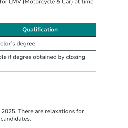
e for LMV (Motorcycle & Car) at time
Qualification
elor’s degree
ble if degree obtained by closing
2025. There are relaxations for
candidates.