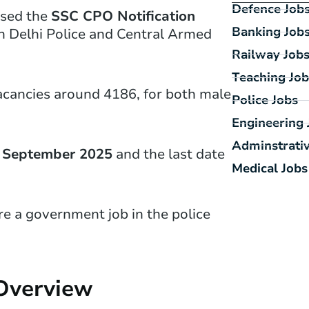
Defence Job
ased the
SSC CPO Notification
Banking Job
in Delhi Police and Central Armed
Railway Job
Teaching Job
acancies around 4186, for both male
Police Jobs
Engineering 
Adminstrativ
 September 2025
and the last date
Medical Jobs
re a government job in the police
 Overview