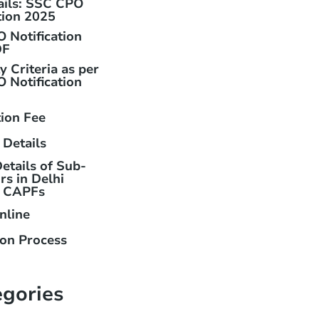
ails: SSC CPO
tion 2025
 Notification
DF
ty Criteria as per
 Notification
tion Fee
 Details
etails of Sub-
rs in Delhi
& CAPFs
nline
ion Process
egories