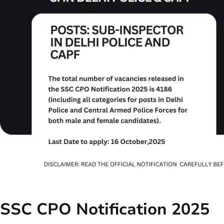
SSC CPO Notification 2025