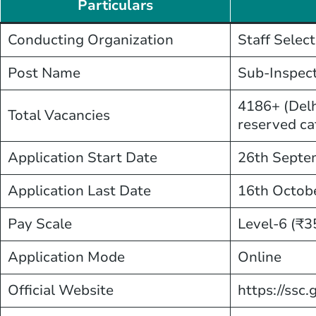
Particulars
Conducting Organization
Staff Selec
Post Name
Sub-Inspect
4186+ (Delh
Total Vacancies
reserved ca
Application Start Date
26th Septe
Application Last Date
16th Octob
Pay Scale
Level-6 (₹3
Application Mode
Online
Official Website
https://ssc.