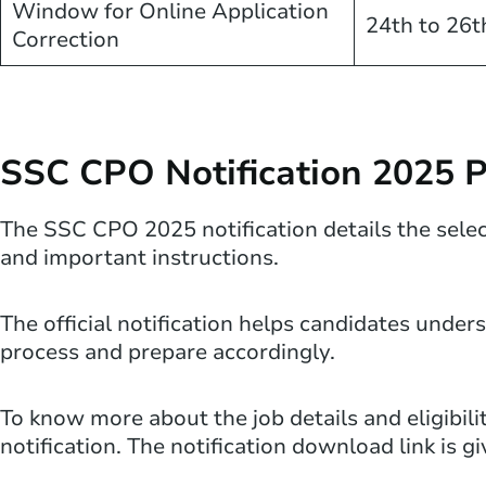
Window for Online Application
24th to 26t
Correction
SSC CPO Notification 2025 
The SSC CPO 2025 notification details the selecti
and important instructions.
The official notification helps candidates unde
process and prepare accordingly.
To know more about the job details and eligibili
notification. The notification download link is g