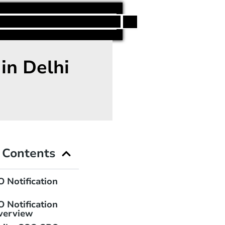
h
in Delhi
f Contents
 Notification
 Notification
verview