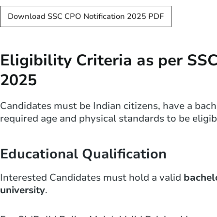
Download SSC CPO Notification 2025 PDF
Eligibility Criteria as per S
2025
Candidates must be Indian citizens, have a bachel
required age and physical standards to be elig
Educational Qualification
Interested Candidates must hold a valid
bachel
university
.