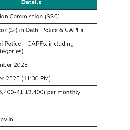
Details
tion Commission (SSC)
or (SI) in Delhi Police & CAPFs
i Police + CAPFs, including
tegories)
mber 2025
er 2025 (11:00 PM)
5,400-₹1,12,400) per monthly
gov.in