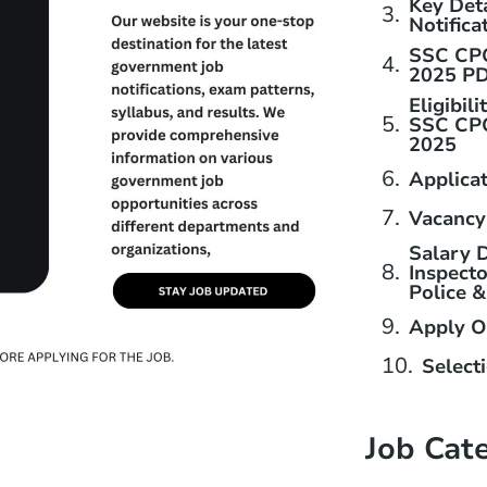
Key Det
Notifica
SSC CPO
2025 P
Eligibili
SSC CPO
2025
Applica
Vacancy
Salary D
Inspecto
Police 
Apply O
Select
Job Cat