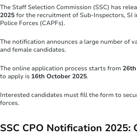
The Staff Selection Commission (SSC) has rele
2025
for the recruitment of Sub-Inspectors, SI 
Police Forces (CAPFs).
The notification announces a large number of v
and female candidates.
The online application process starts from
26th
to apply is
16th October 2025
.
Interested candidates must fill the form to secu
forces.
SSC CPO Notification 2025: