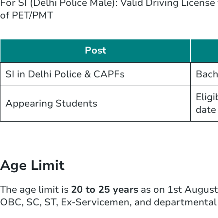
For SI (Delhi Police Male): Valid Driving Licens
of PET/PMT
Post
SI in Delhi Police & CAPFs
Bach
Eligi
Appearing Students
date
Age Limit
The age limit is
20 to 25 years
as on 1st August 
OBC, SC, ST, Ex-Servicemen, and departmental 